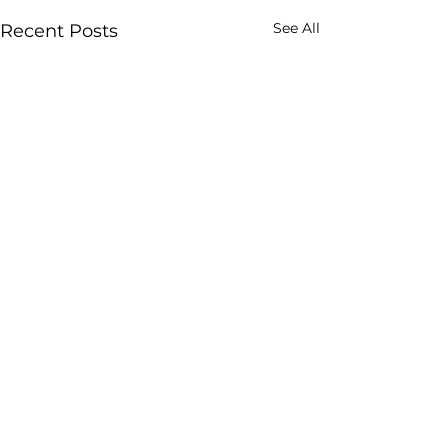
See All
Recent Posts
GROWTH SCIENCE