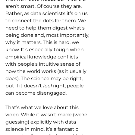
aren’t smart. Of course they are. 
Rather, as data scientists it’s on us 
to connect the dots for them. We 
need to help them digest what’s 
being done and, most importantly, 
why it matters. This is hard, we 
know. It’s especially tough when 
empirical knowledge conflicts 
with people’s intuitive sense of 
how the world works (as it usually 
does). The science may be right, 
but if it doesn’t 
feel 
right, people 
can become disengaged.
That’s what we love about this 
video. While it wasn’t made (we’re 
guessing) explicitly with data 
science in mind, it’s a fantastic 