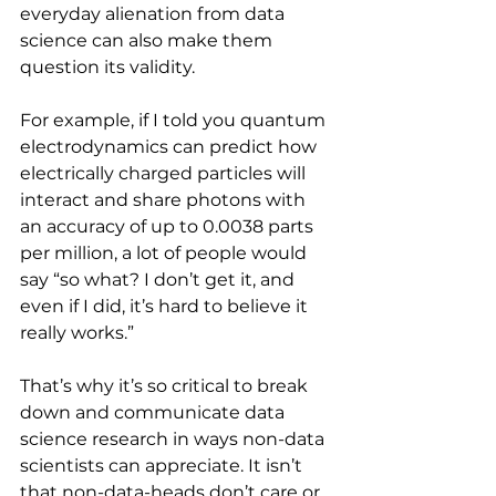
everyday alienation from data 
science can also make them 
question its validity.
For example, if I told you quantum 
electrodynamics can predict how 
electrically charged particles will 
interact and share photons with 
an accuracy of up to 0.0038 parts 
per million, a lot of people would 
say “so what? I don’t get it, and 
even if I did, it’s hard to believe it 
really works.”
That’s why it’s so critical to break 
down and communicate data 
science research in ways non-data 
scientists can appreciate. It isn’t 
that non-data-heads don’t care or 