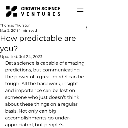
GROWTH SCIENCE
VENTURES
Thomas Thurston
Mar 2, 2013
1 min read
How predictable are
you?
Updated:
Jul 24, 2023
Data science is capable of amazing 
predictions, but communicating 
the power of a great model can be 
tough. All the hard work, insight 
and importance can be lost on 
someone who just doesn’t think 
about these things on a regular 
basis. Not only can big 
accomplishments go under-
appreciated, but people’s 