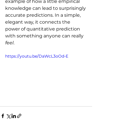
example of how a little empirical 
knowledge can lead to surprisingly 
accurate predictions. In a simple, 
elegant way, it connects the 
power of quantitative prediction 
with something anyone can really 
feel
.
https://youtu.be/DaWcL3oOd-E