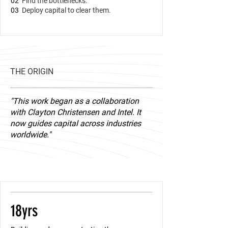
02
Find the bottlenecks.
03
Deploy capital to clear them.
THE ORIGIN
"This work began as a collaboration
with Clayton Christensen and Intel. It
now guides capital across industries
worldwide."
​18yrs