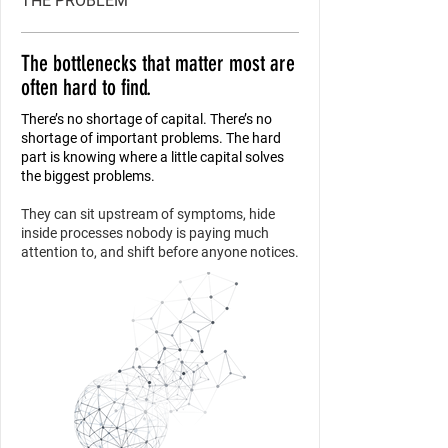
THE PROBLEM
The bottlenecks that matter most are
often hard to find.
There’s no shortage of capital. There’s no
shortage of important problems. The hard
part is knowing where a little capital solves
the biggest problems.
They can sit upstream of symptoms, hide
inside processes nobody is paying much
attention to, and shift before anyone notices.