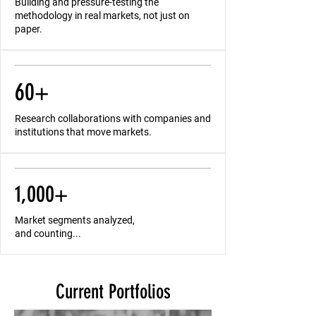
Building and pressure-testing the
methodology in real markets, not just on
paper.
60+
Research collaborations with companies and
institutions that move markets.
1,000+
Market segments analyzed,
and counting...
Current Portfolios