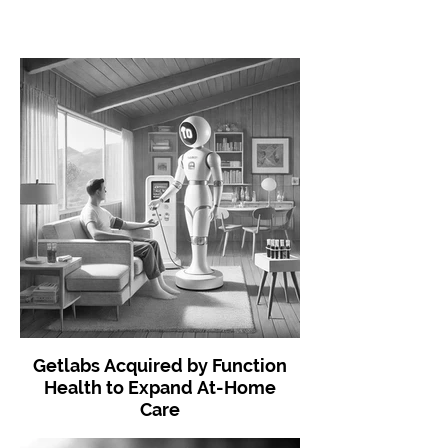
Getlabs Acquired by Function
Health to Expand At-Home
Care