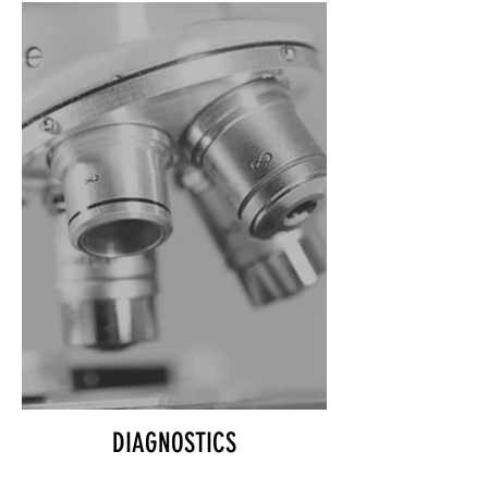
DIAGNOSTICS