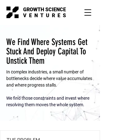
GROWTH SCIENCE
VENTURES
We Find Where Systems Get
Stuck And Deploy Capital To
Unstick Them
In complex industries, a small number of
bottlenecks decide where value accumulates
and where progress stalls.
We find those constraints and invest where
resolving them moves the whole system.