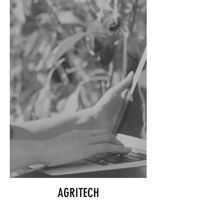
AGRITECH