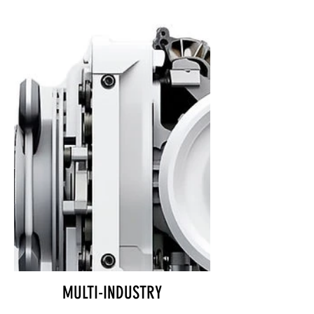
MULTI-INDUSTRY