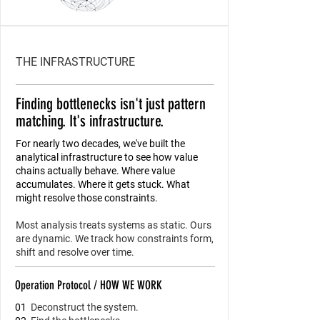
THE INFRASTRUCTURE
Finding bottlenecks isn't just pattern
matching. It's infrastructure.
For nearly two decades, we've built the
analytical infrastructure to see how value
chains actually behave. Where value
accumulates. Where it gets stuck. What
might resolve those constraints.
Most analysis treats systems as static. Ours
are dynamic. We track how constraints form,
shift and resolve over time.
Operation Protocol / HOW WE WORK
01
Deconstruct the system.