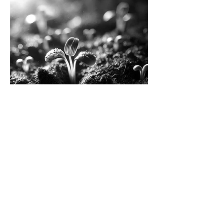
Resurrect Bio raises $8M
Series A, led by Corteva
Load More