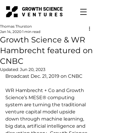
GROWTH SCIENCE
VENTURES
Thomas Thurston
Jan 14, 2020
1 min read
Growth Science & WR
Hambrecht featured on
CNBC
Updated:
Jun 20, 2023
Broadcast Dec. 21, 2019 on CNBC
WR Hambrecht + Co and Growth 
Science’s MESE® computing 
system are turning the traditional 
venture capital model upside 
down through machine learning, 
big data, artificial intelligence and 