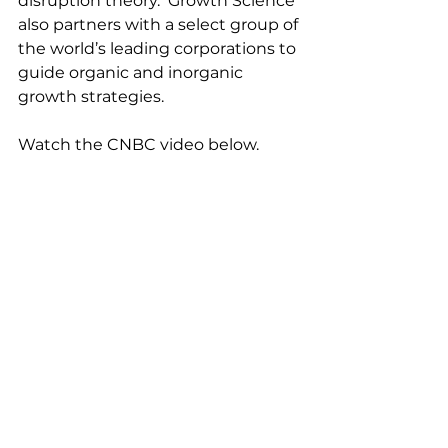
disruption theory.  Growth Science 
also partners with a select group of 
the world’s leading corporations to 
guide organic and inorganic 
growth strategies.
Watch the CNBC video below.