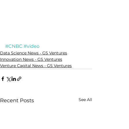
#CNBC
#video
Data Science News - GS Ventures
Innovation News - GS Ventures
Venture Capital News - GS Ventures
See All
Recent Posts