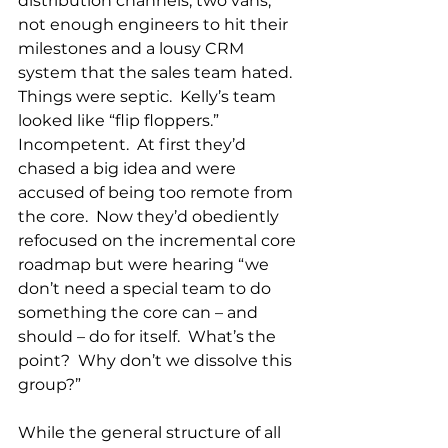
distribution channels, two vans, 
not enough engineers to hit their 
milestones and a lousy CRM 
system that the sales team hated.  
Things were septic.  Kelly’s team 
looked like “flip floppers.”  
Incompetent.  At first they’d 
chased a big idea and were 
accused of being too remote from 
the core.  Now they’d obediently 
refocused on the incremental core 
roadmap but were hearing “we 
don’t need a special team to do 
something the core can – and 
should – do for itself.  What’s the 
point?  Why don’t we dissolve this 
group?”
While the general structure of all 