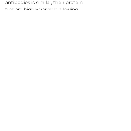
antibodies is similar, their protein 
tips are highly variable allowing 
them to come in millions of 
shapes and sizes.  This enormous 
diversity lets immune systems 
identify wide varieties of foreign 
objects for termination.  
Antibodies can also misfire, 
leading to autoimmune diseases 
where the immune system 
mistakes some part of the body 
(ex. the thyroid, lung or kidney) as 
a pathogen and attacks its own 
cells.  Just ask Kelly.