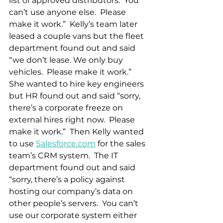
list of approved distributors.  You 
can’t use anyone else.  Please 
make it work.”  Kelly’s team later 
leased a couple vans but the fleet 
department found out and said 
“we don’t lease. We only buy 
vehicles.  Please make it work.”  
She wanted to hire key engineers 
but HR found out and said “sorry, 
there’s a corporate freeze on 
external hires right now.  Please 
make it work.”  Then Kelly wanted 
to use 
Salesforce.com
 for the sales 
team’s CRM system.  The IT 
department found out and said 
“sorry, there’s a policy against 
hosting our company’s data on 
other people’s servers.  You can’t 
use our corporate system either 