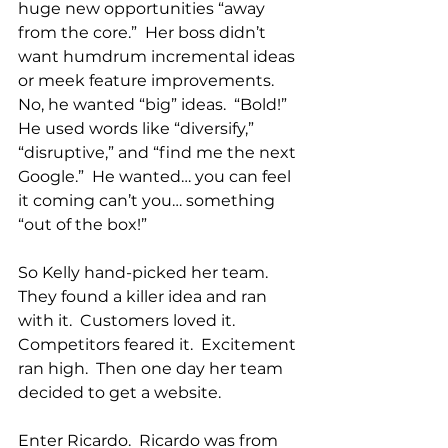
huge new opportunities “away 
from the core.”  Her boss didn’t 
want humdrum incremental ideas 
or meek feature improvements.  
No, he wanted “big” ideas.  “Bold!”  
He used words like “diversify,” 
“disruptive,” and “find me the next 
Google.”  He wanted… you can feel 
it coming can’t you… something 
“out of the box!”
So Kelly hand-picked her team.  
They found a killer idea and ran 
with it.  Customers loved it.  
Competitors feared it.  Excitement 
ran high.  Then one day her team 
decided to get a website.
Enter Ricardo.  Ricardo was from 