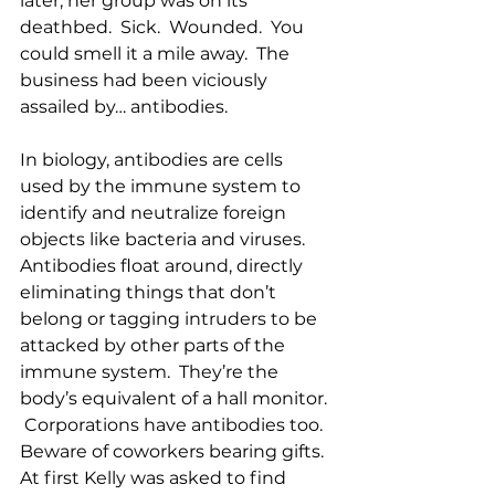
later, her group was on its 
deathbed.  Sick.  Wounded.  You 
could smell it a mile away.  The 
business had been viciously 
assailed by… antibodies.
In biology, antibodies are cells 
used by the immune system to 
identify and neutralize foreign 
objects like bacteria and viruses.  
Antibodies float around, directly 
eliminating things that don’t 
belong or tagging intruders to be 
attacked by other parts of the 
immune system.  They’re the 
body’s equivalent of a hall monitor. 
 Corporations have antibodies too.  
Beware of coworkers bearing gifts.
At first Kelly was asked to find 