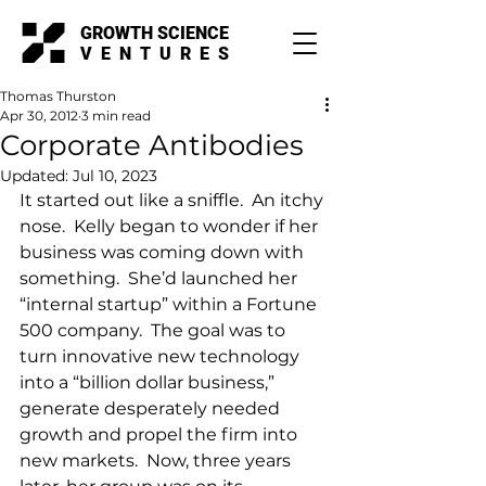
GROWTH SCIENCE
VENTURES
Thomas Thurston
Apr 30, 2012
3 min read
Corporate Antibodies
Updated:
Jul 10, 2023
It started out like a sniffle.  An itchy 
nose.  Kelly began to wonder if her 
business was coming down with 
something.  She’d launched her 
“internal startup” within a Fortune 
500 company.  The goal was to 
turn innovative new technology 
into a “billion dollar business,” 
generate desperately needed 
growth and propel the firm into 
new markets.  Now, three years 