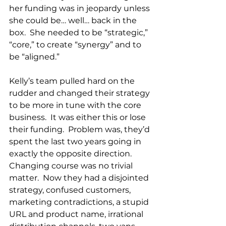
her funding was in jeopardy unless 
she could be… well… back in the 
box.  She needed to be “strategic,” 
“core,” to create “synergy” and to 
be “aligned.”
Kelly’s team pulled hard on the 
rudder and changed their strategy 
to be more in tune with the core 
business.  It was either this or lose 
their funding.  Problem was, they’d 
spent the last two years going in 
exactly the opposite direction.  
Changing course was no trivial 
matter.  Now they had a disjointed 
strategy, confused customers, 
marketing contradictions, a stupid 
URL and product name, irrational 