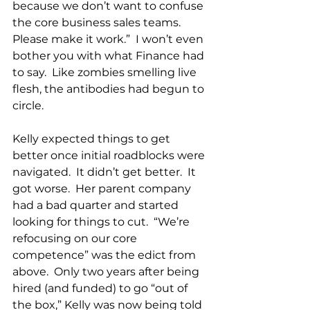
because we don’t want to confuse 
the core business sales teams.  
Please make it work.”  I won’t even 
bother you with what Finance had 
to say.  Like zombies smelling live 
flesh, the antibodies had begun to 
circle.
Kelly expected things to get 
better once initial roadblocks were 
navigated.  It didn’t get better.  It 
got worse.  Her parent company 
had a bad quarter and started 
looking for things to cut.  “We’re 
refocusing on our core 
competence” was the edict from 
above.  Only two years after being 
hired (and funded) to go “out of 
the box,” Kelly was now being told 