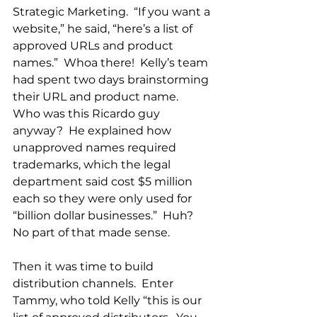
Strategic Marketing.  “If you want a 
website,” he said, “here’s a list of 
approved URLs and product 
names.”  Whoa there!  Kelly’s team 
had spent two days brainstorming 
their URL and product name.  
Who was this Ricardo guy 
anyway?  He explained how 
unapproved names required 
trademarks, which the legal 
department said cost $5 million 
each so they were only used for 
“billion dollar businesses.”  Huh?  
No part of that made sense.
Then it was time to build 
distribution channels.  Enter 
Tammy, who told Kelly “this is our 