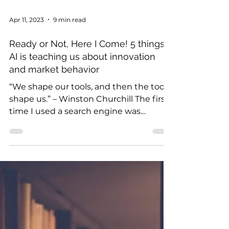
Apr 11, 2023
9 min read
Ready or Not, Here I Come! 5 things
AI is teaching us about innovation
and market behavior
“We shape our tools, and then the tools
shape us.” – Winston Churchill The first
time I used a search engine was
magical. In that 1990s...