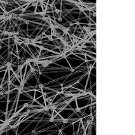
News - GS
Ventures
Venture
Capital
News - GS
Ventures