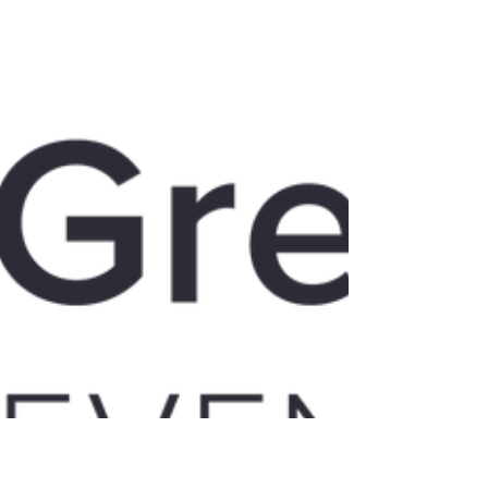
Click here to see the video. Venture
Capital Post-Covid The Covid pandemic
has disrupted traditional strategic
decision making about...