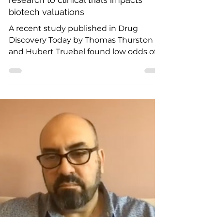
Oct 12, 2020
1 min read
How the transition from preclinical
research to clinical trials impacts
biotech valuations
A recent study published in Drug
Discovery Today by Thomas Thurston
and Hubert Truebel found low odds of
success for biotech startups...