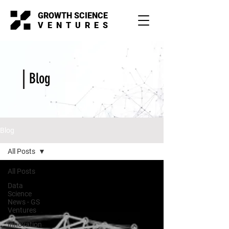
GROWTH SCIENCE
VENTURES
Blog
Blog
All Posts
All Posts
Data
Science
News - GS
Ventures
Innovation