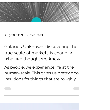
Aug 28, 2021
6 min read
Galaxies Unknown: discovering the
true scale of markets is changing
what we thought we knew
As people, we experience life at the
human-scale. This gives us pretty good