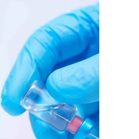
intuitions for things that are roughly
our size and speed. ...