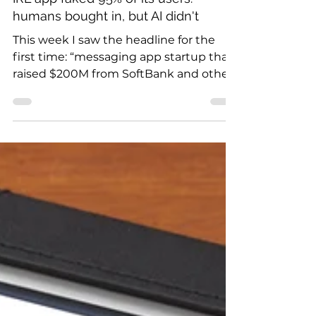
IRL app faked 95% of its users:
humans bought in, but AI didn't
This week I saw the headline for the
first time: “messaging app startup that
raised $200M from SoftBank and others
is shutting down...