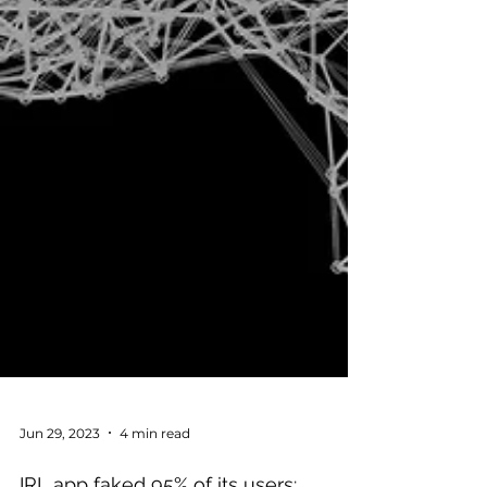
Jun 29, 2023
4 min read