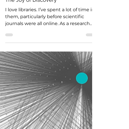
Jul 14, 2022
2 min read
The Joy of Discovery
I love libraries. I’ve spent a lot of time in
them, particularly before scientific
journals were all online. As a research
scientist I...