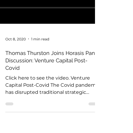
Oct 8, 2020
1 min read
Thomas Thurston Joins Horasis Panel
Discussion: Venture Capital Post-
Covid