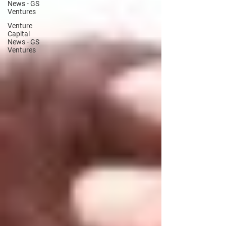
News - GS
Ventures
Venture
Capital
News - GS
Ventures