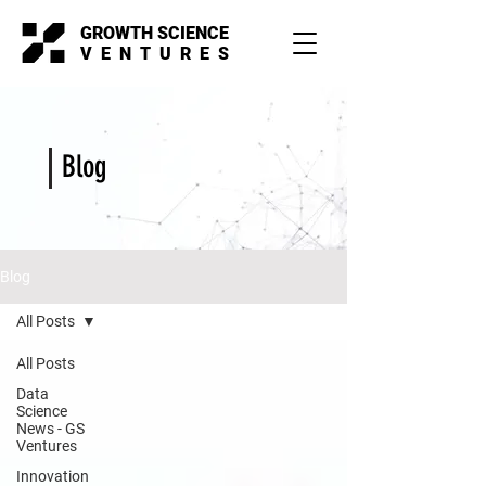
GROWTH SCIENCE
VENTURES
Blog
Blog
All Posts
All Posts
Data
Science
News - GS
Ventures
Innovation