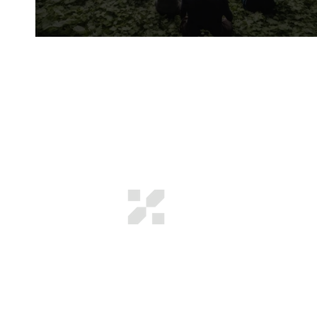
4 Venture Capital Highlights For Oregon
GROWTH SCIENCE
VENTURES
We find where systems get stuck
and deploy capital to unstick them.
In complex industries, a small
number of bottlenecks decide