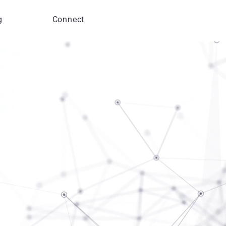
g
Connect