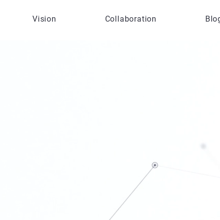
Vision
Collaboration
Blo