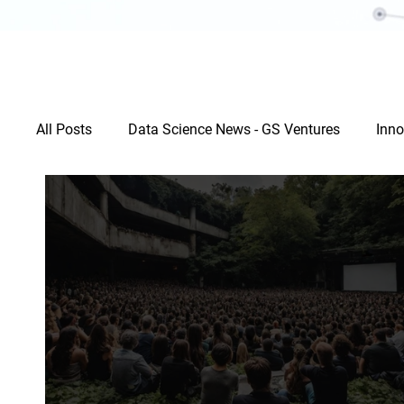
All Posts
Data Science News - GS Ventures
Inno