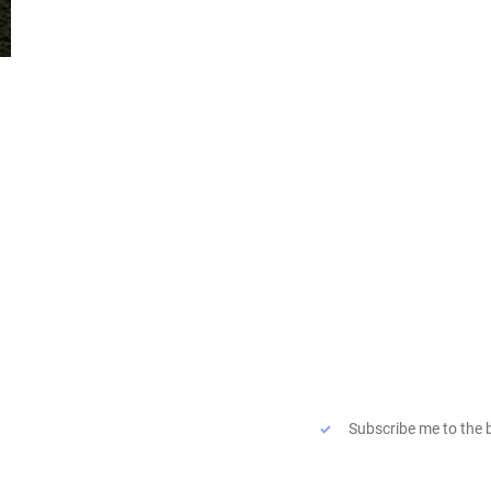
Quicklinks
Subscribe to the blog
Vision
Email
*
Collaboration
Blog
Subscribe me to the 
Connect