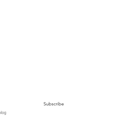
Subscribe
blog