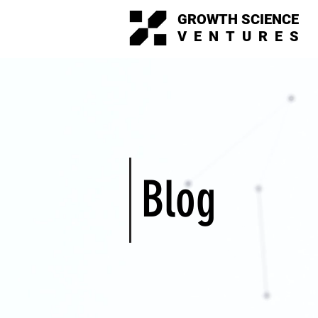
GROWTH SCIENCE
VENTURES
Blog