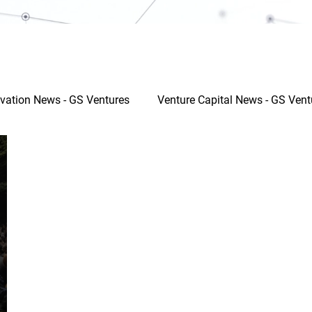
vation News - GS Ventures
Venture Capital News - GS Vent